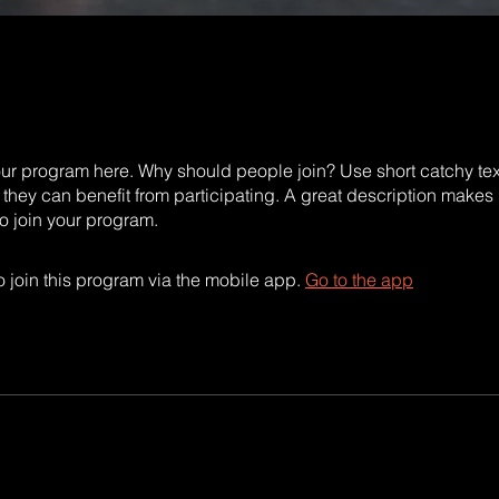
ur program here. Why should people join? Use short catchy text 
they can benefit from participating. A great description makes
to join your program.
 join this program via the mobile app.
Go to the app