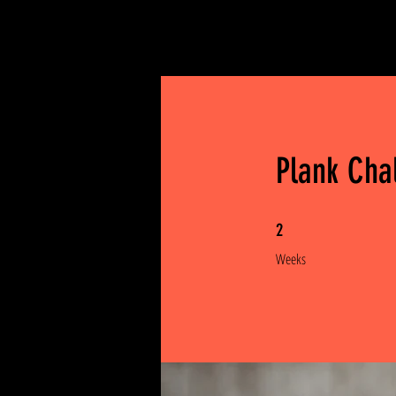
Plank Cha
2 Weeks
2
Weeks