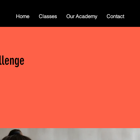
Home
Classes
Our Academy
Contact
llenge