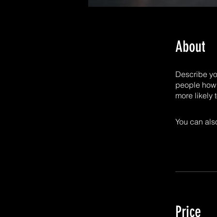
About
Describe yo
people how 
more likely 
You can also
Price