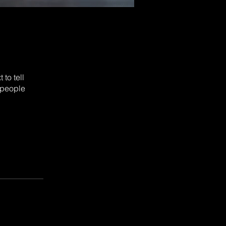
to tell
 people