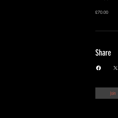
£70.00
Share
Join