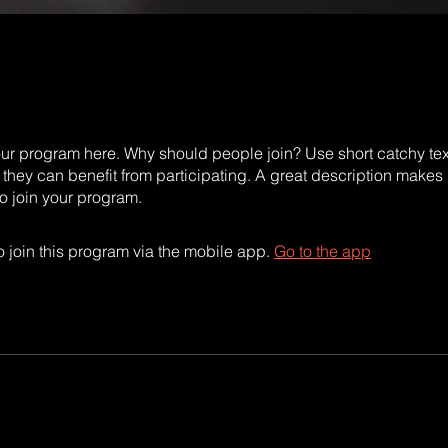
ur program here. Why should people join? Use short catchy text 
they can benefit from participating. A great description makes
to join your program.
 join this program via the mobile app.
Go to the app