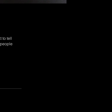
to tell
 people