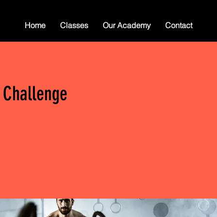
Home
Classes
Our Academy
Contact
 Challenge