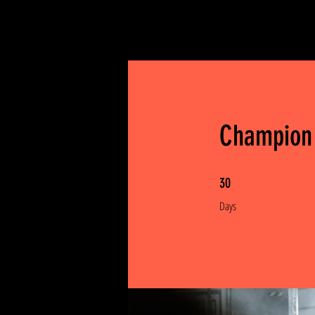
Champion
30 Days
30
Days