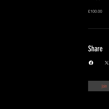
£100.00
Share
Join