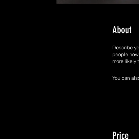
About
Describe yo
people how 
more likely 
You can also
Price